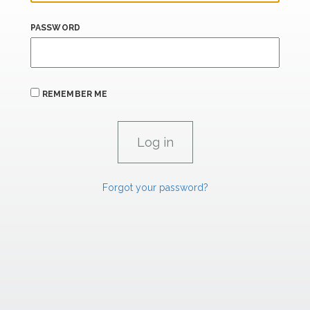
PASSWORD
REMEMBER ME
Forgot your password?