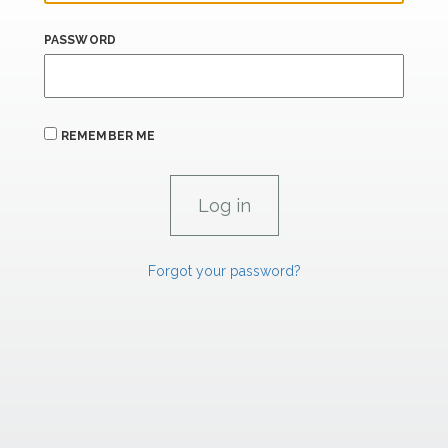
PASSWORD
REMEMBER ME
Forgot your password?