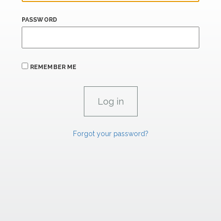
PASSWORD
REMEMBER ME
Forgot your password?