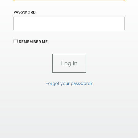
PASSWORD
REMEMBER ME
Forgot your password?