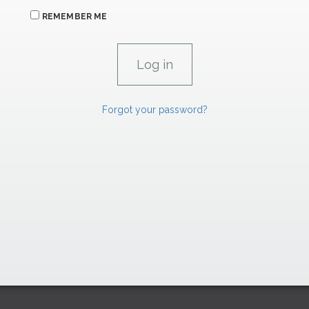
REMEMBER ME
Forgot your password?