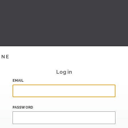
INE
Log in
EMAIL
PASSWORD