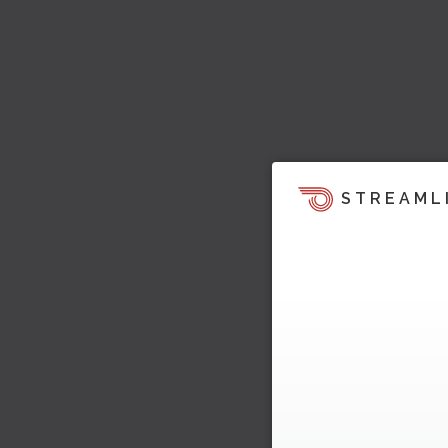
STREAML