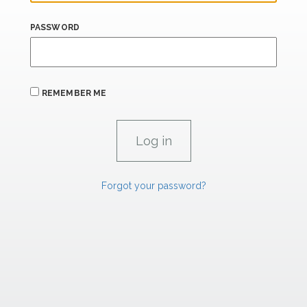
PASSWORD
REMEMBER ME
Forgot your password?