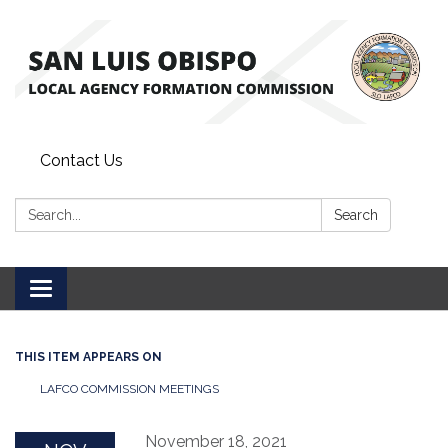
Contact Us
Search:
Search
Toggle
navigation
THIS ITEM APPEARS ON
LAFCO COMMISSION MEETINGS
November 18, 2021