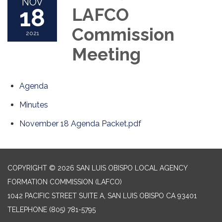
NOV
18
LAFCO
Commission
2021
Meeting
Agenda
Minutes
November 18 Agenda Packet.pdf
COPYRIGHT © 2026 SAN LUIS OBISPO LOCAL AGENCY
FORMATION COMMISSION (LAFCO)
1042 PACIFIC STREET SUITE A, SAN LUIS OBISPO CA 93401
TELEPHONE
(805) 781-5795