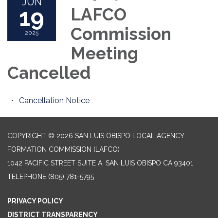
JUN
19
LAFCO
Commission
2025
Meeting
Cancelled
Cancellation Notice
COPYRIGHT © 2026 SAN LUIS OBISPO LOCAL AGENCY
FORMATION COMMISSION (LAFCO)
1042 PACIFIC STREET SUITE A, SAN LUIS OBISPO CA 93401
TELEPHONE
(805) 781-5795
PRIVACY POLICY
DISTRICT TRANSPARENCY