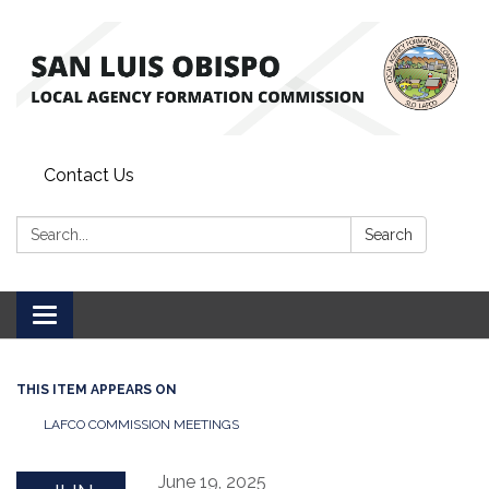
Contact Us
Search:
Search
Toggle
navigation
THIS ITEM APPEARS ON
LAFCO COMMISSION MEETINGS
June 19, 2025