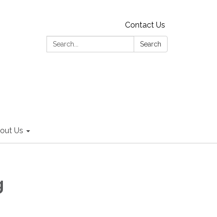
Contact Us
Search:
Search
out Us
g