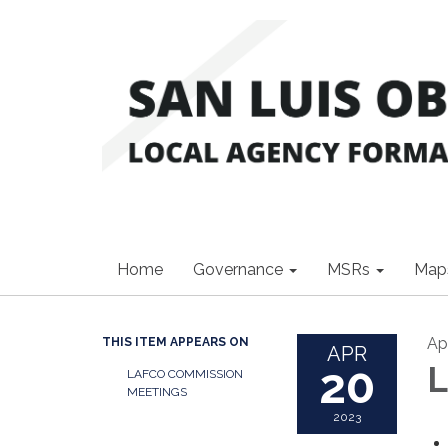
Home
Governance
MSRs
Map
Ap
THIS ITEM APPEARS ON
APR
20
L
LAFCO COMMISSION
MEETINGS
2023