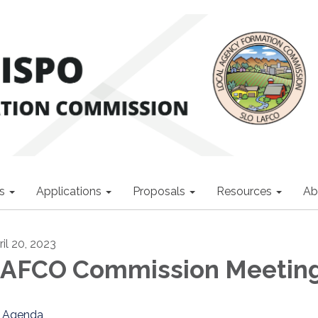
s
Applications
Proposals
Resources
Ab
ril 20, 2023
AFCO Commission Meetin
Agenda