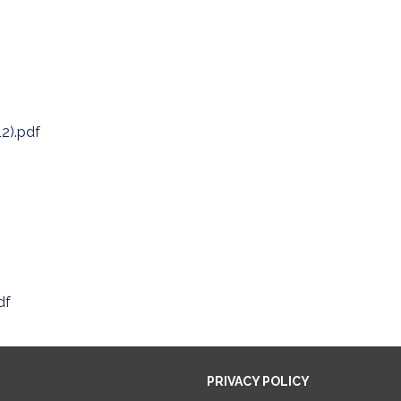
12).pdf
df
PRIVACY POLICY