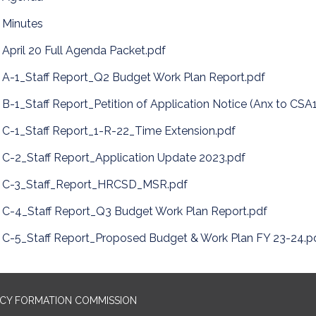
Minutes
April 20 Full Agenda Packet.pdf
A-1_Staff Report_Q2 Budget Work Plan Report.pdf
B-1_Staff Report_Petition of Application Notice (Anx to CSA
C-1_Staff Report_1-R-22_Time Extension.pdf
C-2_Staff Report_Application Update 2023.pdf
C-3_Staff_Report_HRCSD_MSR.pdf
C-4_Staff Report_Q3 Budget Work Plan Report.pdf
C-5_Staff Report_Proposed Budget & Work Plan FY 23-24.p
NCY FORMATION COMMISSION