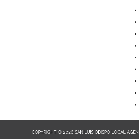
COPYRIGHT © 2026 SAN LUIS OBISPO LOCAL AGE