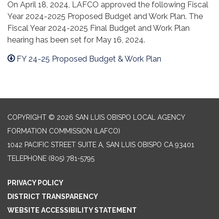
On April 18, 2024, LAFCO approved the following Fiscal
Year 2024-2025 Proposed Budget and Work Plan. The
Fiscal Year 2024-2025 Final Budget and Work Plan
hearing has been set for May 16, 2024.
FY 24-25 Proposed Budget & Work Plan
COPYRIGHT © 2026 SAN LUIS OBISPO LOCAL AGENCY
FORMATION COMMISSION (LAFCO)
1042 PACIFIC STREET SUITE A, SAN LUIS OBISPO CA 93401
TELEPHONE
(805) 781-5795
PRIVACY POLICY
DISTRICT TRANSPARENCY
WEBSITE ACCESSIBILITY STATEMENT