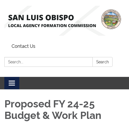
Contact Us
Search:
Search
Toggle
navigation
Proposed FY 24-25
Budget & Work Plan