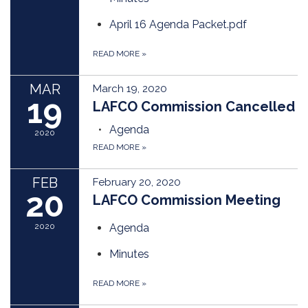
April 16 Agenda Packet.pdf
READ MORE
»
MAR
March 19, 2020
19
LAFCO Commission Cancelled
Agenda
2020
READ MORE
»
FEB
February 20, 2020
20
LAFCO Commission Meeting
2020
Agenda
Minutes
READ MORE
»