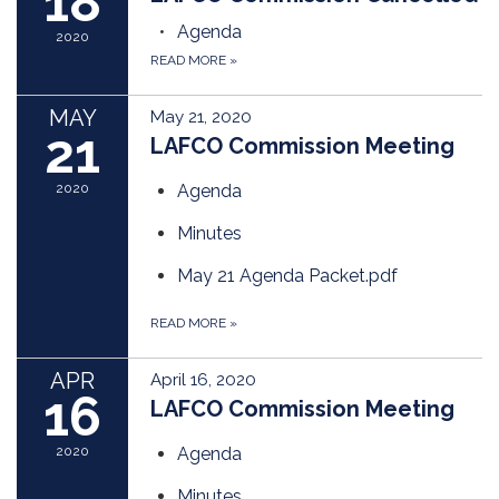
18
Agenda
2020
READ MORE
»
MAY
May 21, 2020
21
LAFCO Commission Meeting
2020
Agenda
Minutes
May 21 Agenda Packet.pdf
READ MORE
»
APR
April 16, 2020
16
LAFCO Commission Meeting
2020
Agenda
Minutes