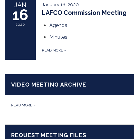
JAN
January 16, 2020
16
LAFCO Commission Meeting
2020
Agenda
Minutes
READ MORE
»
VIDEO MEETING ARCHIVE
READ MORE
»
REQUEST MEETING FILES