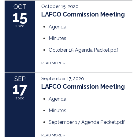
OCT
October 15, 2020
15
LAFCO Commission Meeting
2020
Agenda
Minutes
October 15 Agenda Packet.pdf
READ MORE
»
SEP
September 17, 2020
17
LAFCO Commission Meeting
2020
Agenda
Minutes
September 17 Agenda Packet.pdf
READ MORE
»