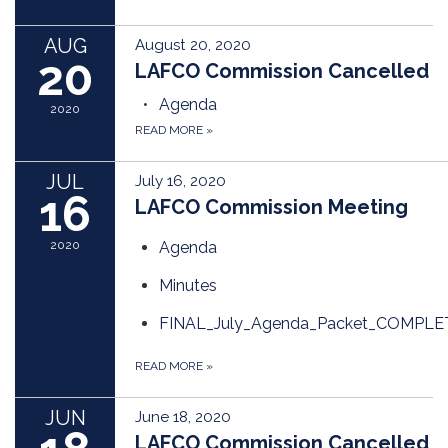
AUG
August 20, 2020
20
LAFCO Commission Cancelled
Agenda
2020
READ MORE
»
JUL
July 16, 2020
16
LAFCO Commission Meeting
2020
Agenda
Minutes
FINAL_July_Agenda_Packet_COMPLE
READ MORE
»
JUN
June 18, 2020
LAFCO Commission Cancelled