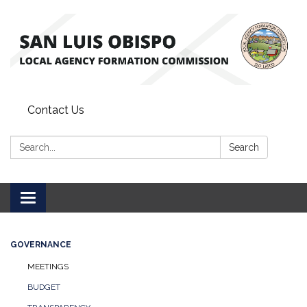
Contact Us
Search:
Search
Toggle
navigation
GOVERNANCE
MEETINGS
BUDGET